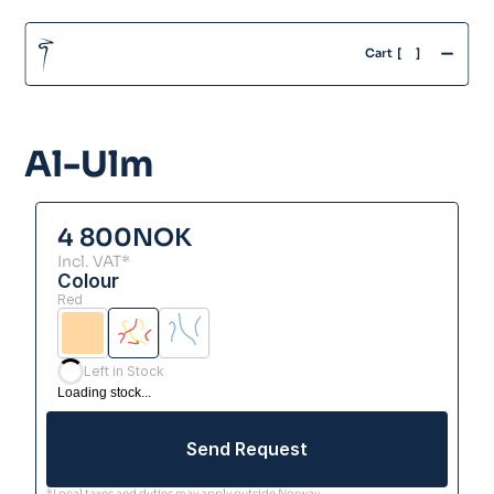
-
Cart  [
]
Al-Ulm
4 800
NOK
Incl. VAT*
Colour
Red
Left in Stock
Loading stock...
Send Request
*Local taxes and duties may apply outside Norway