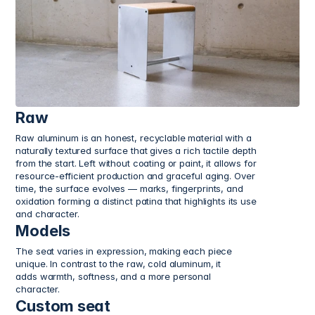
Raw
Raw aluminum is an honest, recyclable material with a 
naturally textured surface that gives a rich tactile depth 
from the start. Left without coating or paint, it allows for 
resource-efficient production and graceful aging. Over 
time, the surface evolves — marks, fingerprints, and 
oxidation forming a distinct patina that highlights its use 
and character.
Models
The seat varies in expression, making each piece 
unique. In contrast to the raw, cold aluminum, it 
adds warmth, softness, and a more personal 
character.
Custom seat