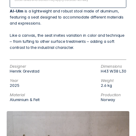
Al-Ulm
 is a lightweight and robust stool made of aluminum, 
featuring a seat designed to accommodate different materials 
and expressions.
Like a canvas, the seat invites variation in color and technique 
– from tufting to other surface treatments – adding a soft 
contrast to the industrial character.
Designer
Dimensions
Henrik Grevstad
H43 W38 L30
Year
Weight
2025
2.6 kg
Material
Production
Aluminium & Felt
Norway