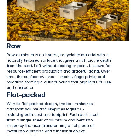
Raw
Raw aluminum is an honest, recyclable material with a 
naturally textured surface that gives a rich tactile depth 
from the start. Left without coating or paint, it allows for 
resource-efficient production and graceful aging. Over 
time, the surface evolves — marks, fingerprints, and 
oxidation forming a distinct patina that highlights its use 
and character.
Flat-packed
With its flat-packed design, the box minimizes 
transport volume and simplifies logistics - 
reducing both cost and footprint. Each part is cut 
from a single sheet of aluminum and bent into 
shape by the user, transforming a flat piece of 
metal into a precise and functional object.