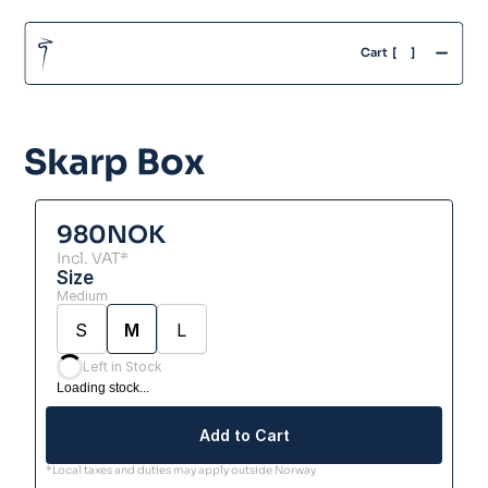
-
Cart  [
]
Skarp Box
980
NOK
Incl. VAT*
Size
Medium
S
M
L
Left in Stock
Loading stock...
Add to Cart
*Local taxes and duties may apply outside Norway