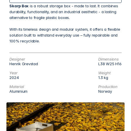
Skarp Box
 is a robust storage box - made to last. It combines 
durability, functionality, and an industrial aesthetic - a lasting 
alternative to fragile plastic boxes.
With its timeless design and modular system, it offers a flexible 
solution built to withstand everyday use – fully repairable and 
100% recyclable.
Designer
Dimensions
Henrik Grevstad
L38 W25 H16
Year
Weight
2024
1.3 kg
Material
Production
Aluminium
Norway